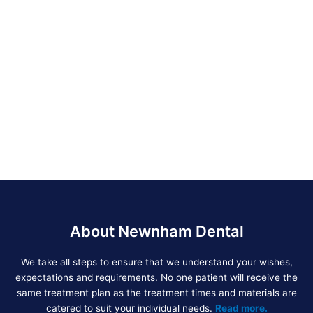
About Newnham Dental
We take all steps to ensure that we understand your wishes,
expectations and requirements. No one patient will receive the
same treatment plan as the treatment times and materials are
catered to suit your individual needs.
Read more.