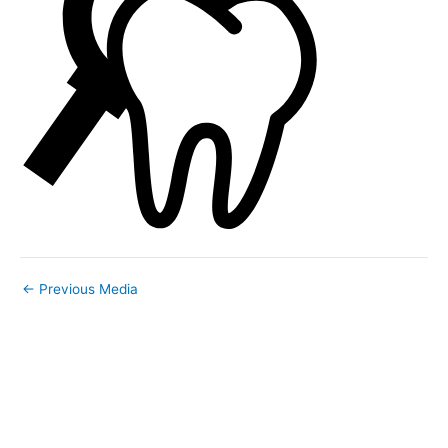
←
Previous Media