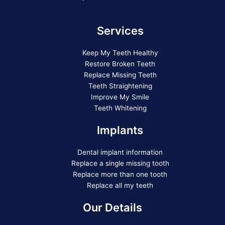
Services
Keep My Teeth Healthy
Restore Broken Teeth
Replace Missing Teeth
Teeth Straightening
Improve My Smile
Teeth Whitening
Implants
Dental implant information
Replace a single missing tooth
Replace more than one tooth
Replace all my teeth
Our Details