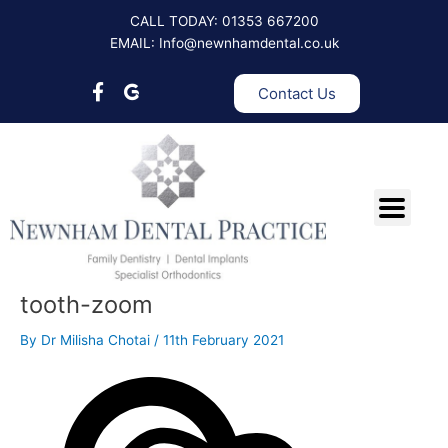
Skip
Post
CALL TODAY: 01353 667200
to
navigation
EMAIL: Info@newnhamdental.co.uk
content
Contact Us
tooth-zoom
By
Dr Milisha Chotai
/
11th February 2021