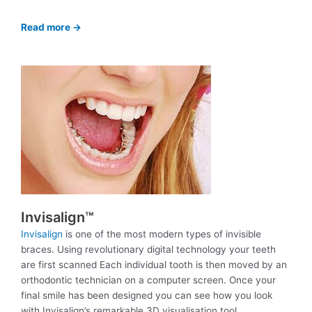
Read more ->
Invisalign™
Invisalign
is one of the most modern types of invisible
braces. Using revolutionary digital technology your teeth
are first scanned Each individual tooth is then moved by an
orthodontic technician on a computer screen. Once your
final smile has been designed you can see how you look
with Invisalign’s remarkable 3D visualisation tool