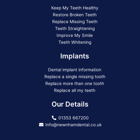
Keep My Teeth Healthy
Restore Broken Teeth
Replace Missing Teeth
Teeth Straightening
Improve My Smile
Teeth Whitening
Implants
Dental implant information
Replace a single missing tooth
Replace more than one tooth
Replace all my teeth
Our Details
01353 667200
Info@newnhamdental.co.uk