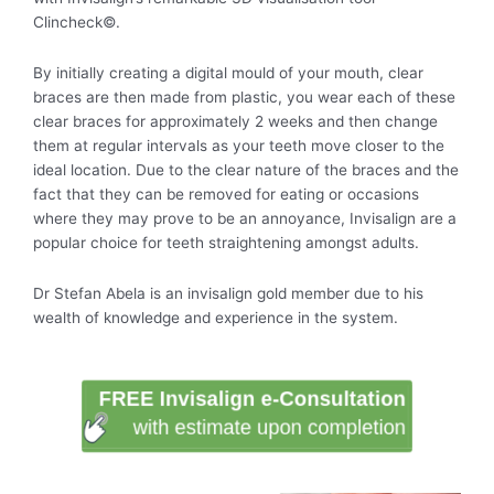
Clincheck©.
By initially creating a digital mould of your mouth, clear
braces are then made from plastic, you wear each of these
clear braces for approximately 2 weeks and then change
them at regular intervals as your teeth move closer to the
ideal location. Due to the clear nature of the braces and the
fact that they can be removed for eating or occasions
where they may prove to be an annoyance, Invisalign are a
popular choice for teeth straightening amongst adults.
Dr Stefan Abela is an invisalign gold member due to his
wealth of knowledge and experience in the system.