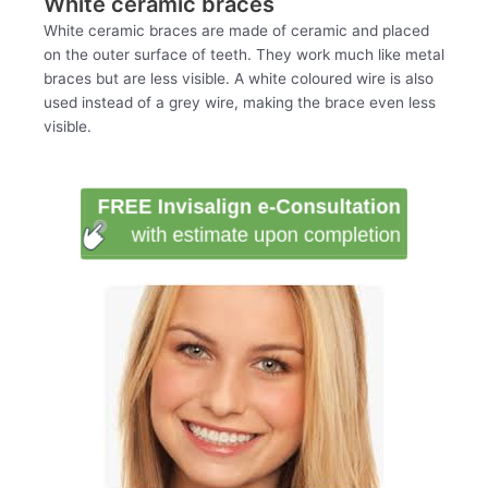
White ceramic braces
White ceramic braces are made of ceramic and placed
on the outer surface of teeth. They work much like metal
braces but are less visible. A white coloured wire is also
used instead of a grey wire, making the brace even less
visible.