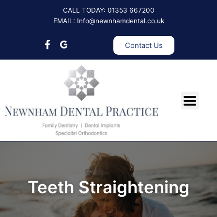
Skip
CALL TODAY: 01353 667200
to
EMAIL: Info@newnhamdental.co.uk
content
Contact Us
Teeth Straightening