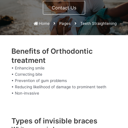
Contact Us
Home
Pages
Teeth Straightening
Benefits of Orthodontic
treatment
• Enhancing smile
• Correcting bite
• Prevention of gum problems
• Reducing likelihood of damage to prominent teeth
• Non-invasive
Types of invisible braces