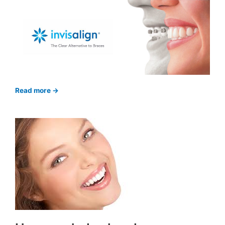
Read more ->