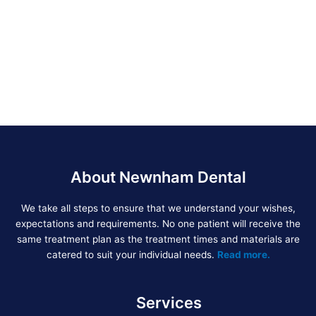
About Newnham Dental
We take all steps to ensure that we understand your wishes,
expectations and requirements. No one patient will receive the
same treatment plan as the treatment times and materials are
catered to suit your individual needs.
Read more.
Services