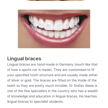
Lingual braces
Lingual braces are hand-made in Germany (much like that
of how a sports car is made). They are customised to fit
your specified tooth structure and are usually made either
of silver or gold. The braces are fitted on the inside of the
teeth so they are pretty much invisible. Dr Stefan Abela is
one of the few specialists in the country who has a wealth
of knowledge and education in lingual braces. He teaches
lingual braces to specialist students.