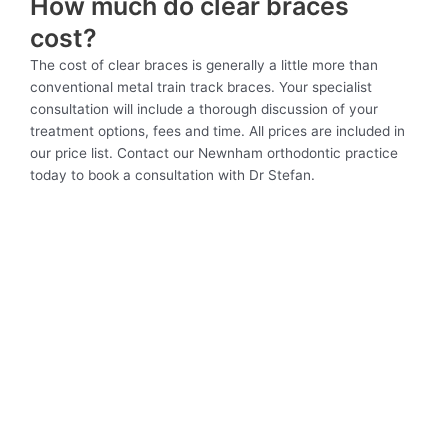
How much do clear braces
cost?
The cost of clear braces is generally a little more than
conventional metal train track braces. Your specialist
consultation will include a thorough discussion of your
treatment options, fees and time. All prices are included in
our price list. Contact our Newnham orthodontic practice
today to book a consultation with Dr Stefan.