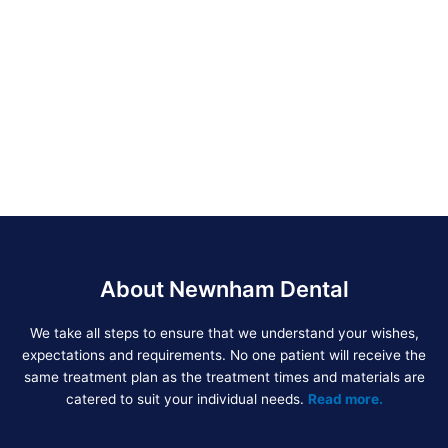
About Newnham Dental
We take all steps to ensure that we understand your wishes,
expectations and requirements. No one patient will receive the
same treatment plan as the treatment times and materials are
catered to suit your individual needs.
Read more.