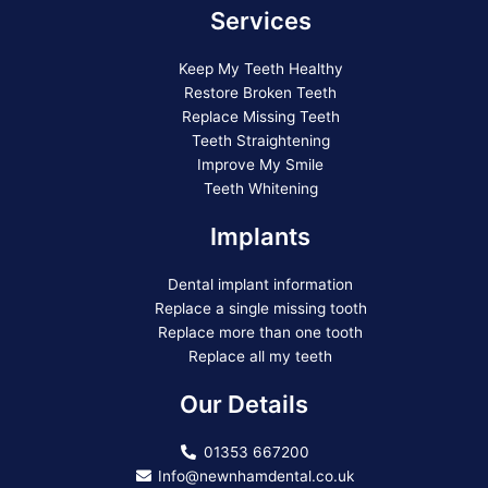
Services
Keep My Teeth Healthy
Restore Broken Teeth
Replace Missing Teeth
Teeth Straightening
Improve My Smile
Teeth Whitening
Implants
Dental implant information
Replace a single missing tooth
Replace more than one tooth
Replace all my teeth
Our Details
01353 667200
Info@newnhamdental.co.uk