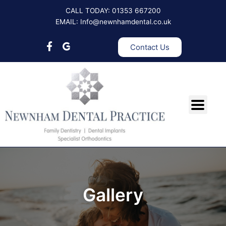
Skip
CALL TODAY: 01353 667200
to
EMAIL: Info@newnhamdental.co.uk
content
Contact Us
Gallery