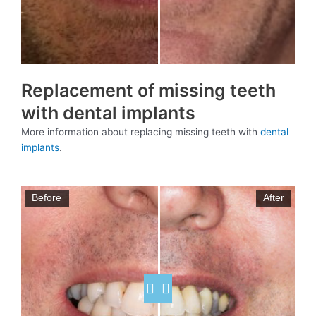
Replacement of missing teeth
with dental implants
More information about replacing missing teeth with
dental
implants
.
Before
After