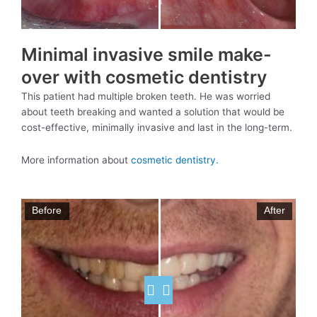
Minimal invasive smile make-
over with cosmetic dentistry
This patient had multiple broken teeth. He was worried
about teeth breaking and wanted a solution that would be
cost-effective, minimally invasive and last in the long-term.
More information about
cosmetic dentistry.
Before
After