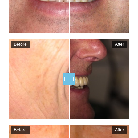
Before
After
Before
After