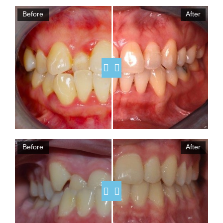
Before
After
Before
After