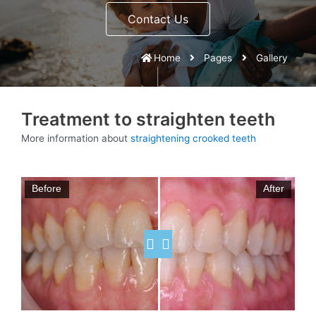
Contact Us
Home
Pages
Gallery
Treatment to straighten teeth
More information about
straightening crooked teeth
Before
After