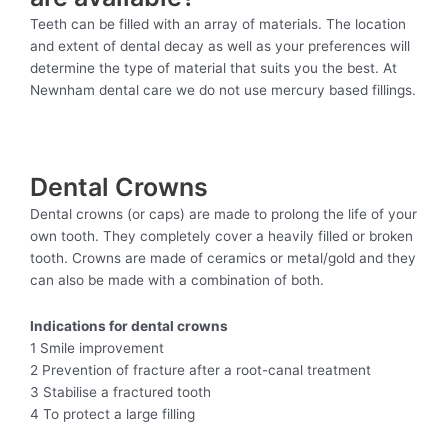
Teeth can be filled with an array of materials. The location
and extent of dental decay as well as your preferences will
determine the type of material that suits you the best. At
Newnham dental care we do not use mercury based fillings.
Dental Crowns
Dental crowns (or caps) are made to prolong the life of your
own tooth. They completely cover a heavily filled or broken
tooth. Crowns are made of ceramics or metal/gold and they
can also be made with a combination of both.
Indications for dental crowns
1 Smile improvement
2 Prevention of fracture after a root-canal treatment
3 Stabilise a fractured tooth
4 To protect a large filling