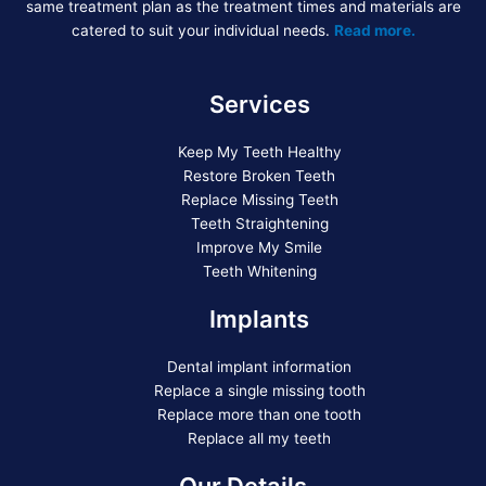
same treatment plan as the treatment times and materials are
catered to suit your individual needs.
Read more.
Services
Keep My Teeth Healthy
Restore Broken Teeth
Replace Missing Teeth
Teeth Straightening
Improve My Smile
Teeth Whitening
Implants
Dental implant information
Replace a single missing tooth
Replace more than one tooth
Replace all my teeth