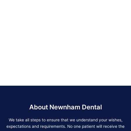
About Newnham Dental
We take all steps to ensure that we understand your wishes,
expectations and requirements. No one patient will receive the