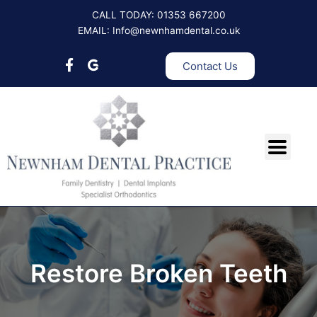
Skip
CALL TODAY: 01353 667200
to
EMAIL: Info@newnhamdental.co.uk
content
Contact Us
Restore Broken Teeth