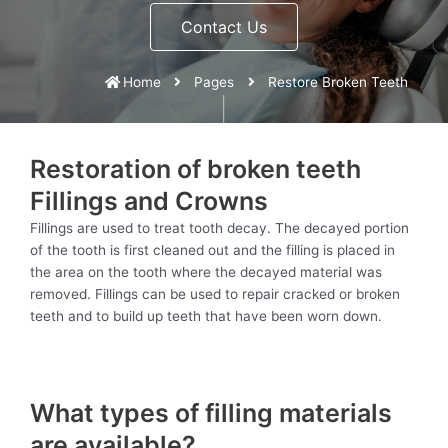
Contact Us
Home
Pages
Restore Broken Teeth
Restoration of broken teeth
Fillings and Crowns
Fillings are used to treat tooth decay. The decayed portion
of the tooth is first cleaned out and the filling is placed in
the area on the tooth where the decayed material was
removed. Fillings can be used to repair cracked or broken
teeth and to build up teeth that have been worn down.
What types of filling materials
are available?