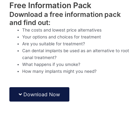
Free Information Pack
Download a free information pack
and find out:
The costs and lowest price alternatives
Your options and choices for treatment
Are you suitable for treatment?
Can dental implants be used as an alternative to root
canal treatment?
What happens if you smoke?
How many implants might you need?
Download Now