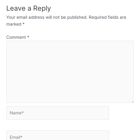
Leave a Reply
Your email address will not be published.
Required fields are
marked
*
Comment
*
Name*
Email*