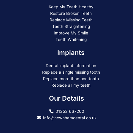
Keep My Teeth Healthy
Restore Broken Teeth
Replace Missing Teeth
Teeth Straightening
Improve My Smile
Teeth Whitening
Implants
Dental implant information
Replace a single missing tooth
Replace more than one tooth
Replace all my teeth
Our Details
01353 667200
Info@newnhamdental.co.uk