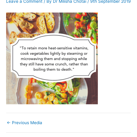
Leave a Comment
/ By
Dr Milisha Chotai
/
9th September 2019
←
Previous Media