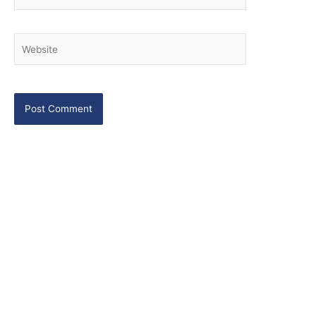
Website