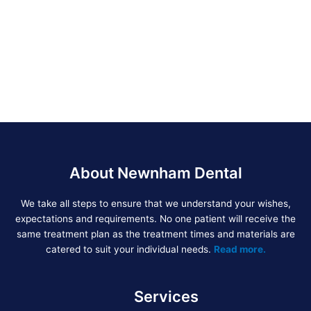
About Newnham Dental
We take all steps to ensure that we understand your wishes,
expectations and requirements. No one patient will receive the
same treatment plan as the treatment times and materials are
catered to suit your individual needs.
Read more.
Services