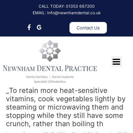
Skip
Post
CALL TODAY: 01353 667200
to
navigation
EMAIL: Info@newnhamdental.co.uk
content
Contact Us
_To retain more heat-sensitive
vitamins, cook vegetables lightly by
steaming or microwaving them and
stopping while they still have some
crunch, rather than boiling th