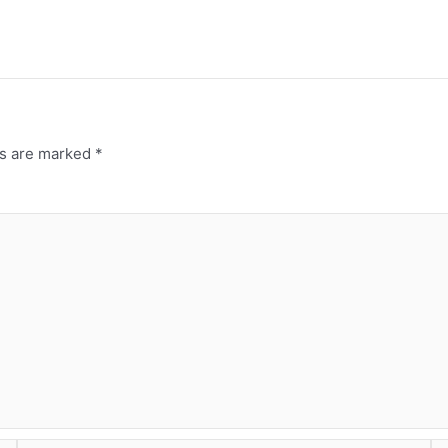
ds are marked
*