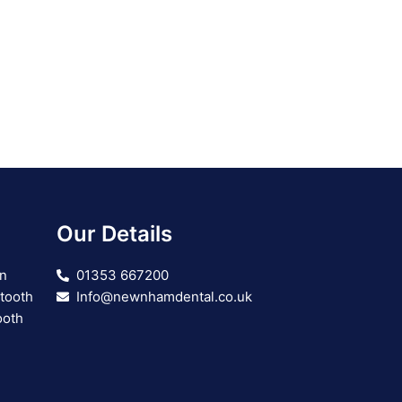
Our Details
on
01353 667200
 tooth
Info@newnhamdental.co.uk
ooth