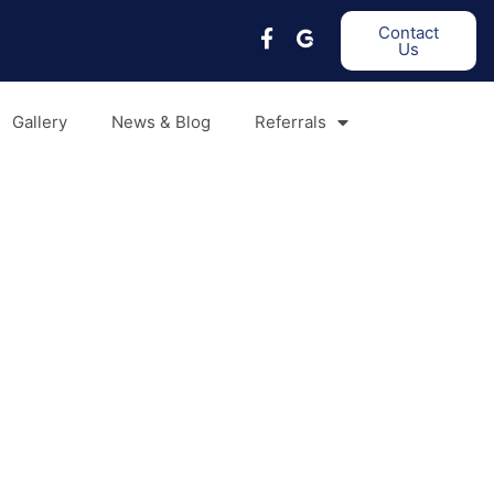
Contact
Us
Gallery
News & Blog
Referrals