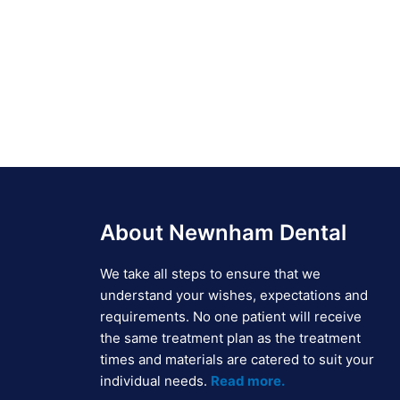
About Newnham Dental
We take all steps to ensure that we
understand your wishes, expectations and
requirements. No one patient will receive
the same treatment plan as the treatment
times and materials are catered to suit your
individual needs.
Read more.