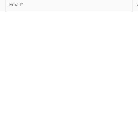
Email*
We