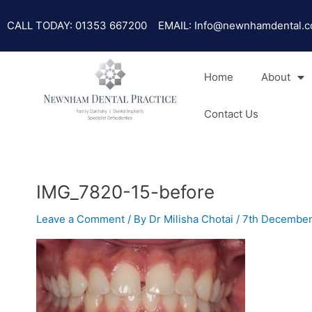
Skip
to
CALL TODAY: 01353 667200
EMAIL: Info@newnhamdental.c
content
Home
About
Contact Us
IMG_7820-15-before
Leave a Comment
/ By
Dr Milisha Chotai
/
7th December