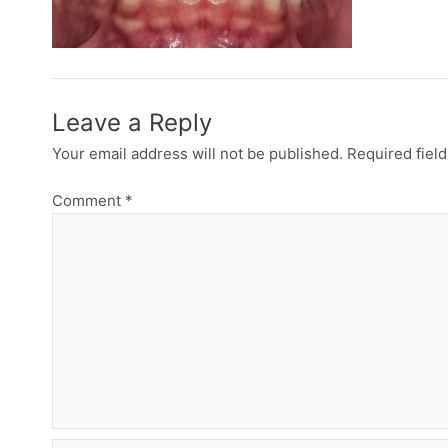
Leave a Reply
Your email address will not be published.
Required fiel
Comment
*