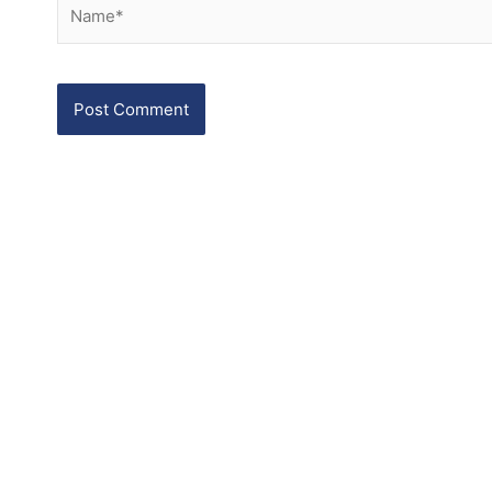
Name*