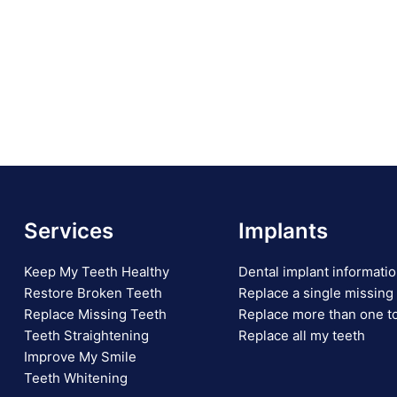
Services
Implants
Keep My Teeth Healthy
Dental implant informati
Restore Broken Teeth
Replace a single missing
Replace Missing Teeth
Replace more than one t
Teeth Straightening
Replace all my teeth
Improve My Smile
Teeth Whitening