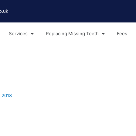
o.uk
Services
Replacing Missing Teeth
Fees
 2018