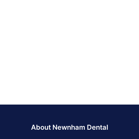
About Newnham Dental