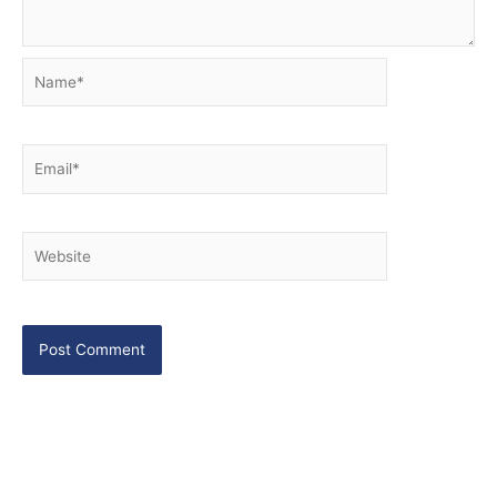
Name*
Email*
Website