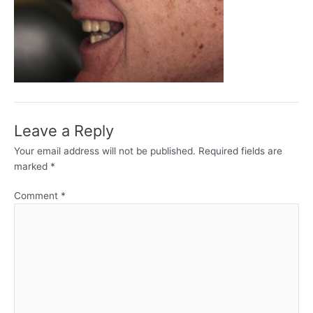
Leave a Reply
Your email address will not be published.
Required fields are
marked
*
Comment
*