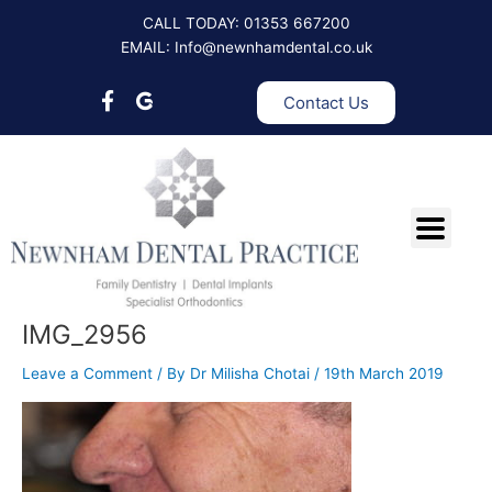
Skip
CALL TODAY: 01353 667200
to
EMAIL: Info@newnhamdental.co.uk
content
Contact Us
IMG_2956
Leave a Comment
/ By
Dr Milisha Chotai
/
19th March 2019