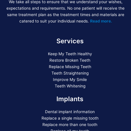
We take all steps to ensure that we understand your wishes,
expectations and requirements. No one patient will receive the
same treatment plan as the treatment times and materials are
catered to suit your individual needs.
Read more.
Services
Keep My Teeth Healthy
Restore Broken Teeth
Replace Missing Teeth
Teeth Straightening
Improve My Smile
Teeth Whitening
Implants
Dental implant information
Replace a single missing tooth
Replace more than one tooth