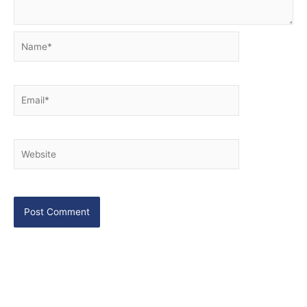
Name*
Email*
Website