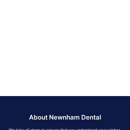
About Newnham Dental