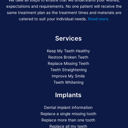
We take all steps to ensure that we understand your wishes,
expectations and requirements. No one patient will receive the
same treatment plan as the treatment times and materials are
catered to suit your individual needs.
Read more.
Services
Keep My Teeth Healthy
Restore Broken Teeth
Replace Missing Teeth
Teeth Straightening
Improve My Smile
Teeth Whitening
Implants
Dental implant information
Replace a single missing tooth
Replace more than one tooth
Replace all my teeth