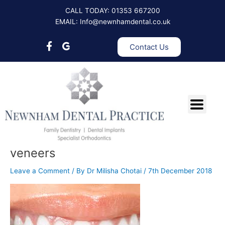
Skip
CALL TODAY: 01353 667200
to
EMAIL: Info@newnhamdental.co.uk
content
Contact Us
veneers
Leave a Comment
/ By
Dr Milisha Chotai
/
7th December 2018