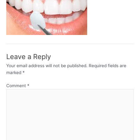
Leave a Reply
Your email address will not be published.
Required fields are
marked
*
Comment
*