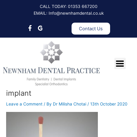
Skip
CALL TODAY: 01353 667200
to
EMAIL: Info@newnhamdental.co.uk
content
Contact Us
implant
Leave a Comment
/ By
Dr Milisha Chotai
/
13th October 2020