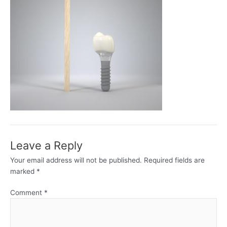
Leave a Reply
Your email address will not be published.
Required fields are
marked
*
Comment
*