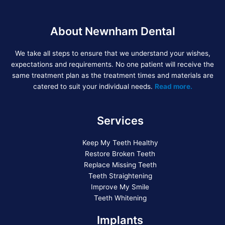
About Newnham Dental
We take all steps to ensure that we understand your wishes,
expectations and requirements. No one patient will receive the
same treatment plan as the treatment times and materials are
catered to suit your individual needs.
Read more.
Services
Keep My Teeth Healthy
Restore Broken Teeth
Replace Missing Teeth
Teeth Straightening
Improve My Smile
Teeth Whitening
Implants