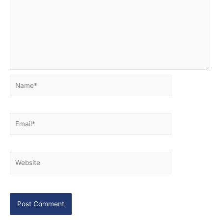
Name*
Email*
Website