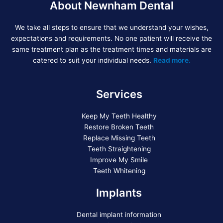
About Newnham Dental
We take all steps to ensure that we understand your wishes,
expectations and requirements. No one patient will receive the
same treatment plan as the treatment times and materials are
catered to suit your individual needs.
Read more.
Services
Keep My Teeth Healthy
Restore Broken Teeth
Replace Missing Teeth
Teeth Straightening
Improve My Smile
Teeth Whitening
Implants
Dental implant information