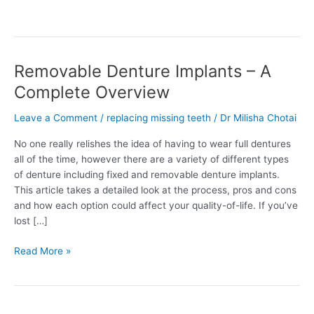
Removable Denture Implants – A
Removable
Denture
Complete Overview
Implants
–
Leave a Comment
/
replacing missing teeth
/
Dr Milisha Chotai
A
No one really relishes the idea of having to wear full dentures
Complete
all of the time, however there are a variety of different types
Overview
of denture including fixed and removable denture implants.
This article takes a detailed look at the process, pros and cons
and how each option could affect your quality-of-life. If you’ve
lost […]
Read More »