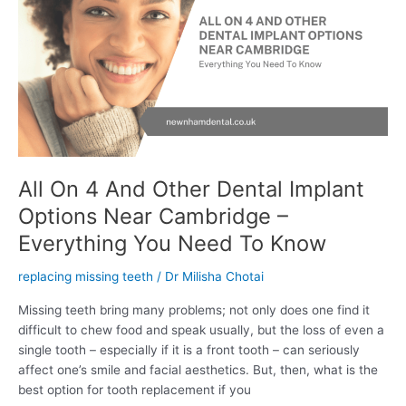
And
Other
Dental
Implant
Options
Near
Cambridge
–
Everything
All On 4 And Other Dental Implant
You
Options Near Cambridge –
Need
To
Everything You Need To Know
Know
replacing missing teeth
/
Dr Milisha Chotai
Missing teeth bring many problems; not only does one find it
difficult to chew food and speak usually, but the loss of even a
single tooth – especially if it is a front tooth – can seriously
affect one’s smile and facial aesthetics. But, then, what is the
best option for tooth replacement if you