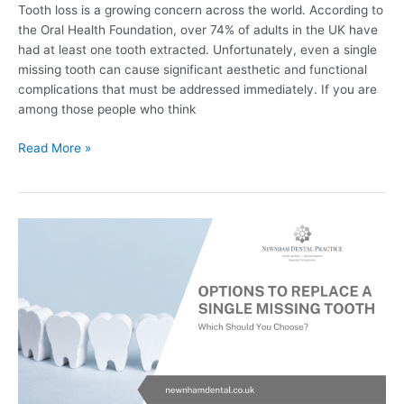
Tooth loss is a growing concern across the world. According to
the Oral Health Foundation, over 74% of adults in the UK have
had at least one tooth extracted. Unfortunately, even a single
missing tooth can cause significant aesthetic and functional
complications that must be addressed immediately. If you are
among those people who think
Read More »
Options
To
Replace
A
Single
Missing
Tooth
–
Which