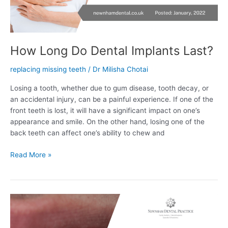
How Long Do Dental Implants Last?
replacing missing teeth
/
Dr Milisha Chotai
Losing a tooth, whether due to gum disease, tooth decay, or
an accidental injury, can be a painful experience. If one of the
front teeth is lost, it will have a significant impact on one’s
appearance and smile. On the other hand, losing one of the
back teeth can affect one’s ability to chew and
Read More »
What
Are
Options