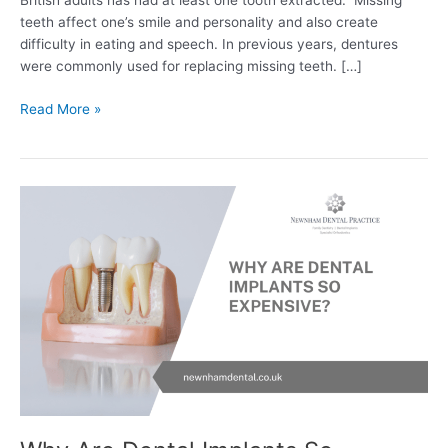
British adults has had at least one tooth extracted. Missing
teeth affect one’s smile and personality and also create
difficulty in eating and speech. In previous years, dentures
were commonly used for replacing missing teeth. […]
Read More »
Why
Are
Dental
Implants
So
Expensive?