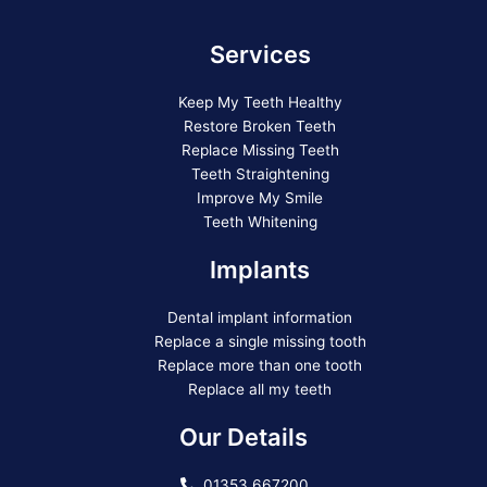
Services
Keep My Teeth Healthy
Restore Broken Teeth
Replace Missing Teeth
Teeth Straightening
Improve My Smile
Teeth Whitening
Implants
Dental implant information
Replace a single missing tooth
Replace more than one tooth
Replace all my teeth
Our Details
01353 667200