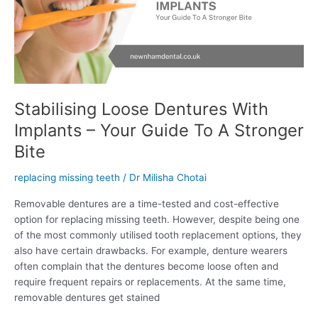
–
Your
Guide
To
A
Stronger
Bite
Stabilising Loose Dentures With
Implants – Your Guide To A Stronger
Bite
replacing missing teeth
/
Dr Milisha Chotai
Removable dentures are a time-tested and cost-effective
option for replacing missing teeth. However, despite being one
of the most commonly utilised tooth replacement options, they
also have certain drawbacks. For example, denture wearers
often complain that the dentures become loose often and
require frequent repairs or replacements. At the same time,
removable dentures get stained