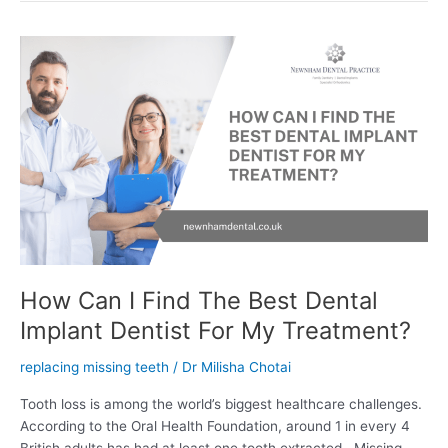
How
Can
I
Find
The
Best
Dental
Implant
Dentist
For
My
Treatment?
How Can I Find The Best Dental
Implant Dentist For My Treatment?
replacing missing teeth
/
Dr Milisha Chotai
Tooth loss is among the world’s biggest healthcare challenges.
According to the Oral Health Foundation, around 1 in every 4