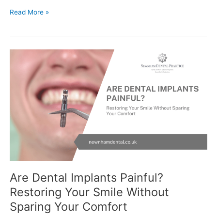
Read More »
Are
Dental
Implants
Painful?
Restoring
Your
Smile
Without
Sparing
Your
Comfort
Are Dental Implants Painful?
Restoring Your Smile Without
Sparing Your Comfort