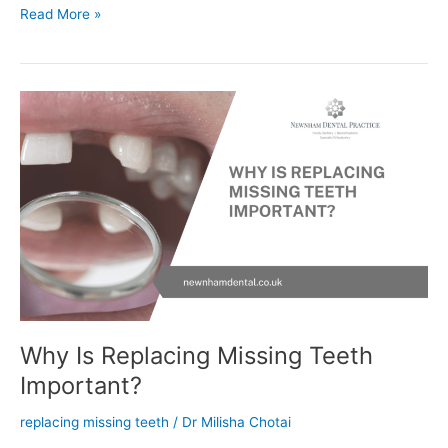
Read More »
Why
Is
Replacing
Missing
Teeth
Important?
Why Is Replacing Missing Teeth
Important?
replacing missing teeth
/
Dr Milisha Chotai