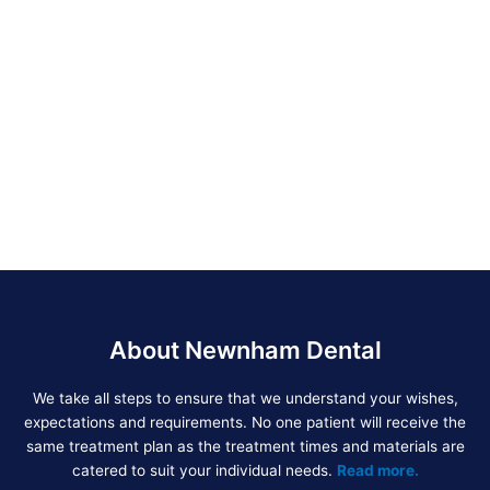
About Newnham Dental
We take all steps to ensure that we understand your wishes,
expectations and requirements. No one patient will receive the
same treatment plan as the treatment times and materials are
catered to suit your individual needs.
Read more.