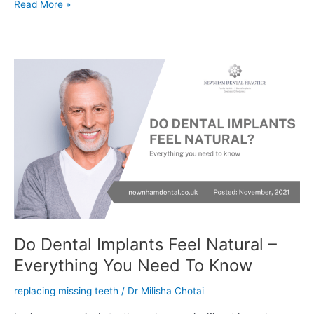
Read More »
Do
Dental
Implants
Feel
Natural
–
Everything
You
Need
To
Know
Do Dental Implants Feel Natural –
Everything You Need To Know
replacing missing teeth
/
Dr Milisha Chotai