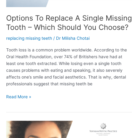
Should
You
Choose?
Options To Replace A Single Missing
Tooth – Which Should You Choose?
replacing missing teeth
/
Dr Milisha Chotai
Tooth loss is a common problem worldwide. According to the
Oral Health Foundation, over 74% of Britishers have had at
least one tooth extracted. While losing even a single tooth
causes problems with eating and speaking, it also severely
affects one’s smile and facial aesthetics. That is why, dental
professionals suggest that missing teeth be
Read More »
All
On
4