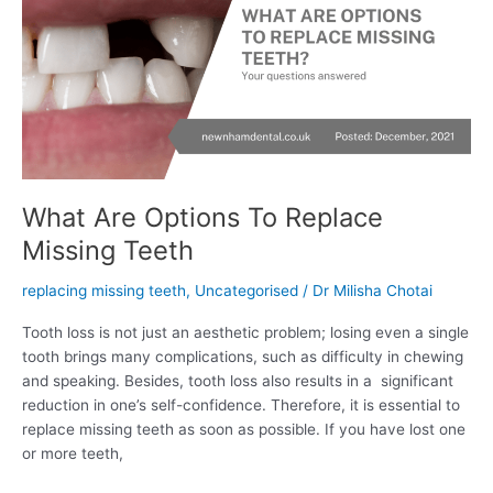
To
Replace
Missing
Teeth
What Are Options To Replace
Missing Teeth
replacing missing teeth
,
Uncategorised
/
Dr Milisha Chotai
Tooth loss is not just an aesthetic problem; losing even a single
tooth brings many complications, such as difficulty in chewing
and speaking. Besides, tooth loss also results in a significant
reduction in one’s self-confidence. Therefore, it is essential to
replace missing teeth as soon as possible. If you have lost one
or more teeth,