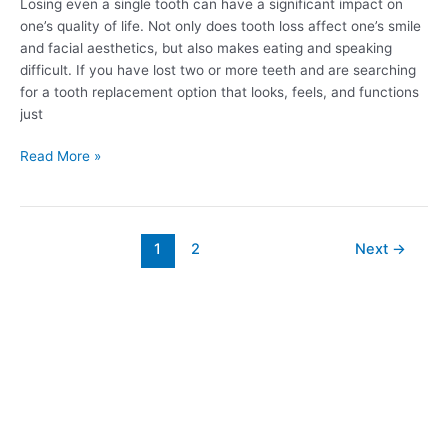
Losing even a single tooth can have a significant impact on
one’s quality of life. Not only does tooth loss affect one’s smile
and facial aesthetics, but also makes eating and speaking
difficult. If you have lost two or more teeth and are searching
for a tooth replacement option that looks, feels, and functions
just
Read More »
1
2
Next
→