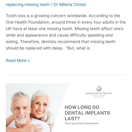
replacing missing teeth
/
Dr Milisha Chotai
Tooth loss is a growing concern worldwide. According to the
Oral Health Foundation, around three in every four adults in the
UK have at least one missing tooth. Missing teeth affect one’s
smile and appearance and cause difficulty speaking and
eating. Therefore, dentists recommend that missing teeth
should be replaced with delay. “But, what is
Read More »
How
Long
Do
Dental
Implants
Last?