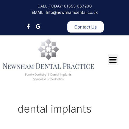
Skip
Post
CALL TODAY: 01353 667200
to
pagination
EMAIL: Info@newnhamdental.co.uk
content
Contact Us
dental implants