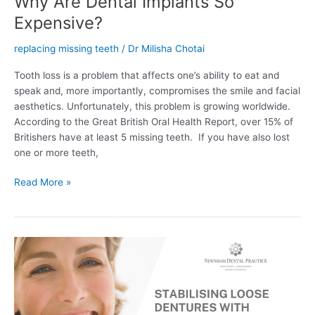
Why Are Dental Implants So
Expensive?
replacing missing teeth
/
Dr Milisha Chotai
Tooth loss is a problem that affects one’s ability to eat and
speak and, more importantly, compromises the smile and facial
aesthetics. Unfortunately, this problem is growing worldwide.
According to the Great British Oral Health Report, over 15% of
Britishers have at least 5 missing teeth. If you have also lost
one or more teeth,
Read More »
Stabilising
Loose
Dentures
With
Implants