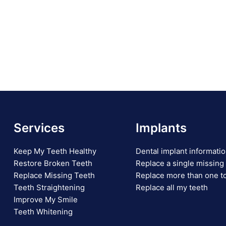
Services
Implants
Keep My Teeth Healthy
Dental implant informati
Restore Broken Teeth
Replace a single missing
Replace Missing Teeth
Replace more than one t
Teeth Straightening
Replace all my teeth
Improve My Smile
Teeth Whitening