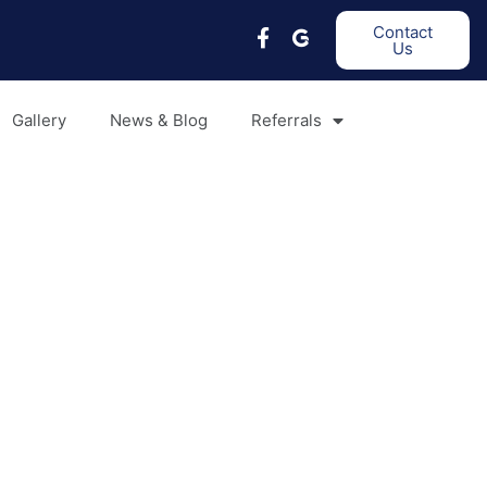
Contact
Us
Gallery
News & Blog
Referrals