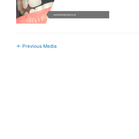
←
Previous Media