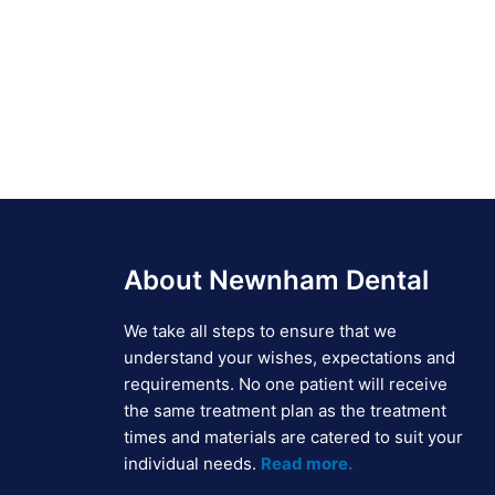
About Newnham Dental
We take all steps to ensure that we
understand your wishes, expectations and
requirements. No one patient will receive
the same treatment plan as the treatment
times and materials are catered to suit your
individual needs.
Read more.