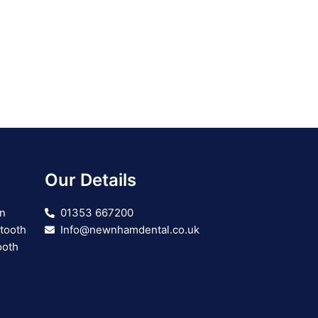
Our Details
on
01353 667200
 tooth
Info@newnhamdental.co.uk
ooth