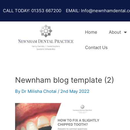
Skip
Post
to
navigation
CALL TODAY: 01353 667200
EMAIL: Info@newnhamdental.c
content
Home
About
Contact Us
Newnham blog template (2)
By
Dr Milisha Chotai
/
2nd May 2022