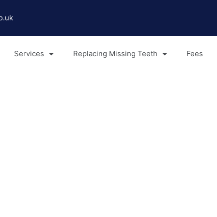
o.uk
Services
Replacing Missing Teeth
Fees