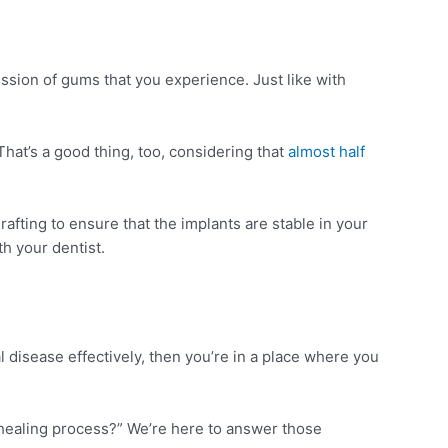
sion of gums that you experience. Just like with
hat’s a good thing, too, considering that
almost half
fting to ensure that the implants are stable in your
h your dentist.
disease effectively, then you’re in a place where you
 healing process?” We’re here to answer those