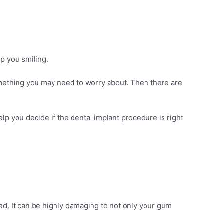
ep you smiling.
ething you may need to worry about. Then there are
lp you decide if the dental implant procedure is right
d. It can be highly damaging to not only your gum