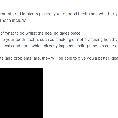
e number of implants placed, your general health and whether
These include:
of what to do whilst the healing takes place
al to your tooth health, such as smoking or not practising health
edical conditions which directly impacts healing time because of
its (and problems) are, they will be able to give you a better id