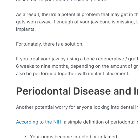
As a result, there’s a potential problem that may get in 
gets worn away. If enough of your jaw bone is missing, 
implants.
Fortunately, there is a solution.
If you treat your jaw by using a bone regenerative / gr
6 weeks to nine months, depending on the amount of gr
also be performed together with implant placement.
Periodontal Disease and I
Another potential worry for anyone looking into dental im
According to the NIH
, a simple definition of periodonta
Your gums become infected or inflamed