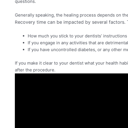
questions.
Generally speaking, the healing process depends on th
ecovery time can be impacted by several factors. 
R
How much you stick to your dentists’ instructions 
If you engage in any activities that are detriment
If you have uncontrolled diabetes, or any other m
If you make it clear to your dentist what your health hab
after the procedure.