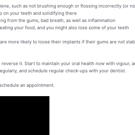
ene, such as not brushing enough or flossing incorrectly (or not 
p on your teeth and solidifying there
ng from the gums, bad breath, as well as inflammation
eating your food, and you might also lose some of your teeth
re more likely to loose their implants if their gums are not stabi
 reverse it. Start to maintain your oral health now with vigour,
regularly, and schedule regular check-ups with your dentist.
 schedule an appointment.