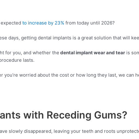
s expected
to increase by 23%
from today until 2026?
e days, getting dental implants is a great solution that will ke
ht for you, and whether the
dental implant wear and tear
is som
procedure lasts.
 you’re worried about the cost or how long they last, we can he
lants with Receding Gums?
ave slowly disappeared, leaving your teeth and roots unprotecte