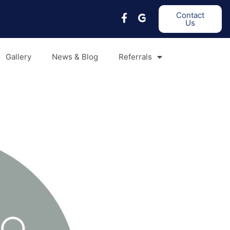
Contact
Us
Gallery
News & Blog
Referrals