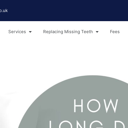
o.uk
Services
Replacing Missing Teeth
Fees