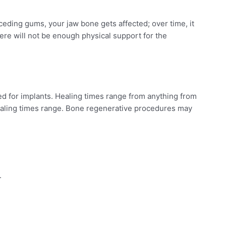
eding gums, your jaw bone gets affected; over time, it
ere will not be enough physical support for the
ed for implants. Healing times range from anything from
ealing times range. Bone regenerative procedures may
.