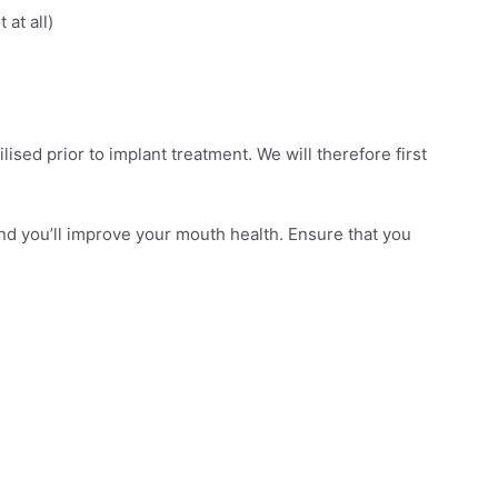
at all)
lised prior to implant treatment. We will therefore first
 and you’ll improve your mouth health. Ensure that you