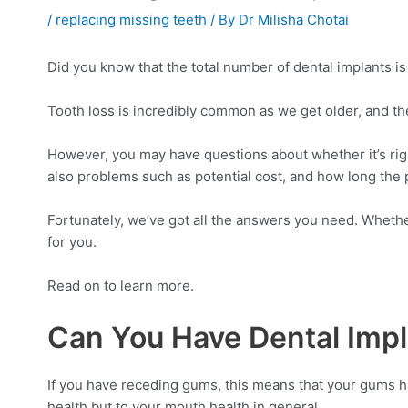
/
replacing missing teeth
/ By
Dr Milisha Chotai
Did you know that the total number of dental implants i
Tooth loss is incredibly common as we get older, and thes
However, you may have questions about whether it’s rig
also problems such as potential cost, and how long the 
Fortunately, we’ve got all the answers you need. Whether
for you.
Read on to learn more.
Can You Have Dental Imp
If you have receding gums, this means that your gums h
health but to your mouth health in general.