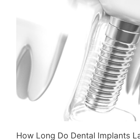
How Long Do Dental Implants L