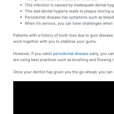
This infection is caused by inadequate dental hygi
This bad dental hygiene leads to plaque storing u
Periodontal disease has symptoms such as bleedi
When it’s serious, you can have challenges when 
Patients with a history of tooth loss due to gum disease a
work together with you to stabilise your gums.
However, if you catch
periodontal disease
early, you can
are using best practices such as brushing and flossing 
Once your dentist has given you the go-ahead, you can