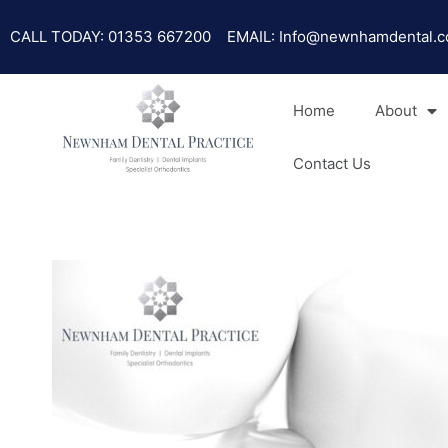
Skip
Post
to
navigation
CALL TODAY: 01353 667200
EMAIL: Info@newnhamdental.c
content
Home
About
Contact Us