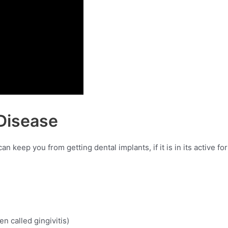
Disease
 keep you from getting dental implants, if it is in its active fo
en called gingivitis)