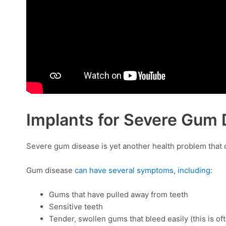
Implants for Severe Gum 
Severe gum disease is yet another health problem that can
Gum disease
can have several symptoms, including
:
Gums that have pulled away from teeth
Sensitive teeth
Tender, swollen gums that bleed easily (this is oft