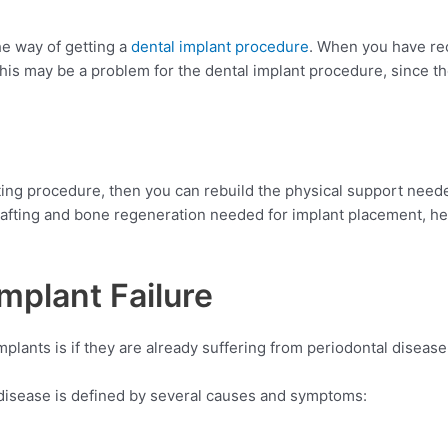
the way of getting a
dental implant procedure
. When you have rec
this may be a problem for the dental implant procedure, since th
afting procedure, then you can rebuild the physical support need
afting and bone regeneration needed for implant placement, h
mplant Failure
plants is if they are already suffering from periodontal disease
l disease is defined by several causes and symptoms: