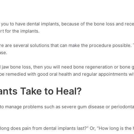
you to have dental implants, because of the bone loss and reces
t for the implants.
re are several solutions that can make the procedure possible. T
ase.
jaw bone loss, then you will need bone regeneration or bone gra
n be remedied with good oral health and regular appointments wit
nts Take to Heal?
 to manage problems such as severe gum disease or periodontal 
ong does pain from dental implants last?” Or, “How long is the