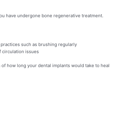
 you have undergone bone regenerative treatment.
y practices such as brushing regularly
 circulation issues
ea of how long your dental implants would take to heal