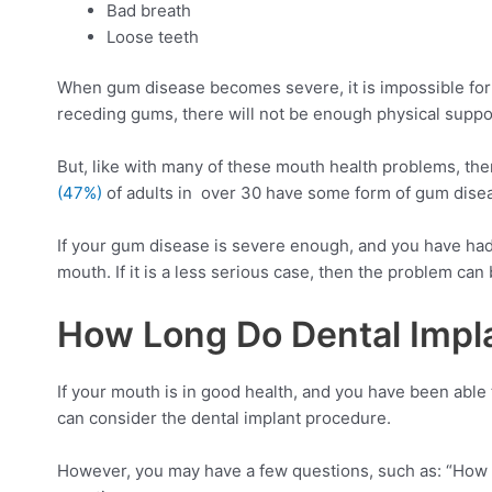
Bad breath
Loose teeth
When gum disease becomes severe, it is impossible for 
receding gums, there will not be enough physical suppor
But, like with many of these mouth health problems, the
(47%)
of adults in over 30 have some form of gum dise
If your gum disease is severe enough, and you have had 
mouth. If it is a less serious case, then the problem ca
How Long Do Dental Impla
If your mouth is in good health, and you have been able
can consider the dental implant procedure.
However, you may have a few questions, such as: “How l