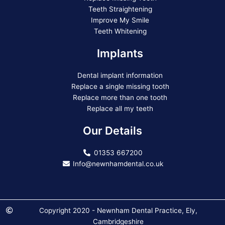
Teeth Straightening
Improve My Smile
Teeth Whitening
Implants
Dental implant information
Replace a single missing tooth
Replace more than one tooth
Replace all my teeth
Our Details
01353 667200
Info@newnhamdental.co.uk
Copyright 2020 - Newnham Dental Practice, Ely,
Cambridgeshire