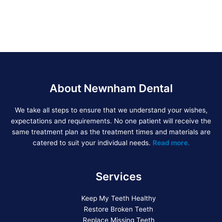
About Newnham Dental
We take all steps to ensure that we understand your wishes,
expectations and requirements. No one patient will receive the
same treatment plan as the treatment times and materials are
catered to suit your individual needs.
Read more.
Services
Keep My Teeth Healthy
Restore Broken Teeth
Replace Missing Teeth