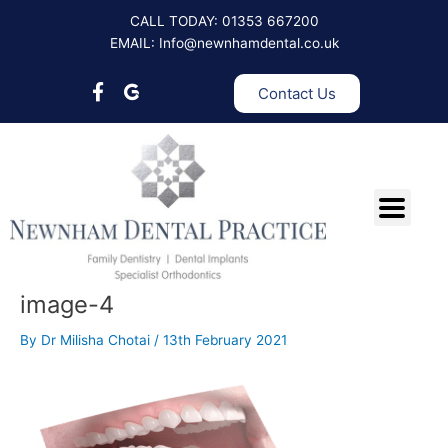
Skip
CALL TODAY: 01353 667200
to
EMAIL: Info@newnhamdental.co.uk
content
Contact Us
image-4
By
Dr Milisha Chotai
/
13th February 2021