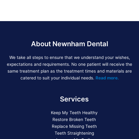
About Newnham Dental
We take all steps to ensure that we understand your wishes,
expectations and requirements. No one patient will receive the
same treatment plan as the treatment times and materials are
catered to suit your individual needs.
Read more.
Services
Keep My Teeth Healthy
Restore Broken Teeth
Replace Missing Teeth
Teeth Straightening