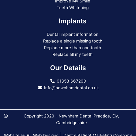
Improve My Smile
Teeth Whitening
Implants
Dental implant information
Replace a single missing tooth
Replace more than one tooth
Replace all my teeth
Our Details
01353 667200
Info@newnhamdental.co.uk
Copyright 2020 - Newnham Dental Practice, Ely,
Cambridgeshire
Website by RL Web Designs
Dental Patient Marketing Company