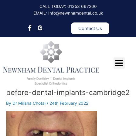
Skip
CALL TODAY: 01353 667200
to
EMAIL: Info@newnhamdental.co.uk
content
Contact Us
before-dental-implants-cambridge2
By
Dr Milisha Chotai
/
24th February 2022