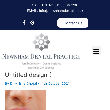
Skip
CALL TODAY: 01353 667200
to
EMAIL: Info@newnhamdental.co.uk
content
Contact Us
Untitled design (1)
By
Dr Milisha Chotai
/
14th October 2021