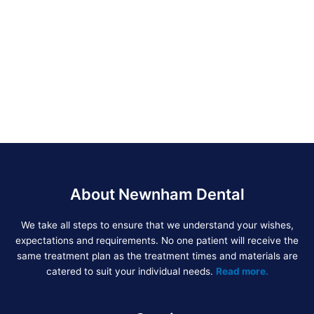
About Newnham Dental
We take all steps to ensure that we understand your wishes,
expectations and requirements. No one patient will receive the
same treatment plan as the treatment times and materials are
catered to suit your individual needs.
Read more.