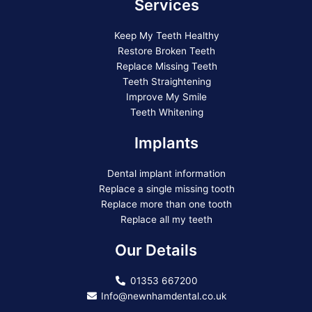
Services
Keep My Teeth Healthy
Restore Broken Teeth
Replace Missing Teeth
Teeth Straightening
Improve My Smile
Teeth Whitening
Implants
Dental implant information
Replace a single missing tooth
Replace more than one tooth
Replace all my teeth
Our Details
01353 667200
Info@newnhamdental.co.uk